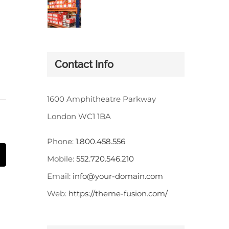
Contact Info
1600 Amphitheatre Parkway
London WC1 1BA
Phone:
1.800.458.556
st
Correo
Mobile:
552.720.546.210
electrónico
Email:
info@your-domain.com
Web:
https://theme-fusion.com/