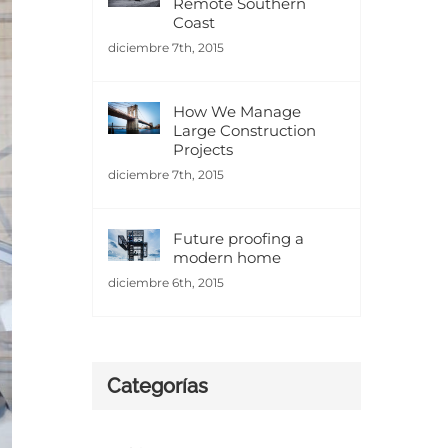
Remote Southern
Coast
diciembre 7th, 2015
How We Manage
Large Construction
Projects
diciembre 7th, 2015
Future proofing a
modern home
diciembre 6th, 2015
Categorías