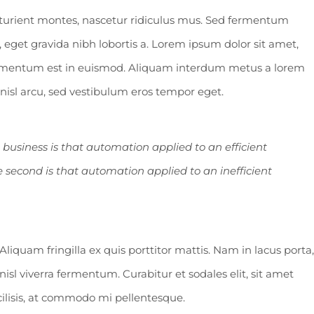
turient montes, nascetur ridiculus mus. Sed fermentum
 eget gravida nibh lobortis a. Lorem ipsum dolor sit amet,
fermentum est in euismod. Aliquam interdum metus a lorem
n nisl arcu, sed vestibulum eros tempor eget.
a business is that automation applied to an efficient
e second is that automation applied to an inefficient
Aliquam fringilla ex quis porttitor mattis. Nam in lacus porta,
n nisl viverra fermentum. Curabitur et sodales elit, sit amet
acilisis, at commodo mi pellentesque.