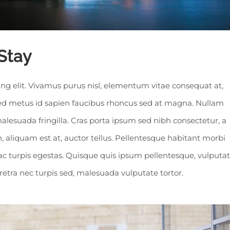
Stay
ng elit. Vivamus purus nisl, elementum vitae consequat at,
 sed metus id sapien faucibus rhoncus sed at magna. Nullam
alesuada fringilla. Cras porta ipsum sed nibh consectetur, a
 aliquam est at, auctor tellus. Pellentesque habitant morbi
ac turpis egestas. Quisque quis ipsum pellentesque, vulputa
aretra nec turpis sed, malesuada vulputate tortor.