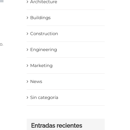
Architecture
Buildings
Construction
o.
Engineering
Marketing
News
Sin categoría
Entradas recientes