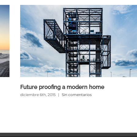
Future proofing a modern home
diciembre 6th, 2015
|
Sin comentarios