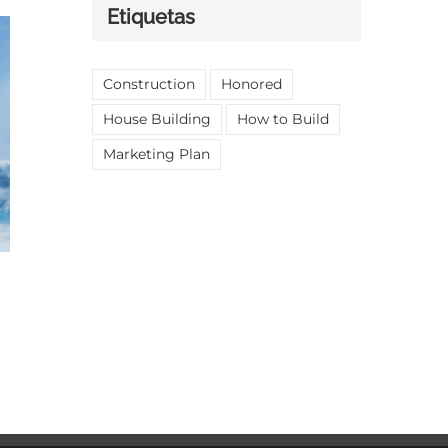
Etiquetas
Construction
Honored
House Building
How to Build
Marketing Plan