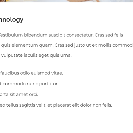
hnology
Vestibulum bibendum suscipit consectetur. Cras sed felis
In quis elementum quam. Cras sed justo ut ex mollis commod
l vulputate iaculis eget quis urna.
faucibus odio euismod vitae.
ut commodo nunc porttitor.
orta sit amet orci.
tellus sagittis velit, et placerat elit dolor non felis.