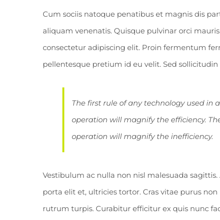
Cum sociis natoque penatibus et magnis dis par
aliquam venenatis. Quisque pulvinar orci mauris,
consectetur adipiscing elit. Proin fermentum 
pellentesque pretium id eu velit. Sed sollicitudi
The first rule of any technology used in 
operation will magnify the efficiency. Th
operation will magnify the inefficiency.
Vestibulum ac nulla non nisl malesuada sagittis. 
porta elit et, ultricies tortor. Cras vitae purus no
rutrum turpis. Curabitur efficitur ex quis nunc f