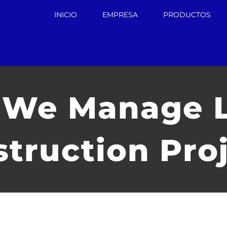
INICIO
EMPRESA
PRODUCTOS
We Manage 
truction Pro