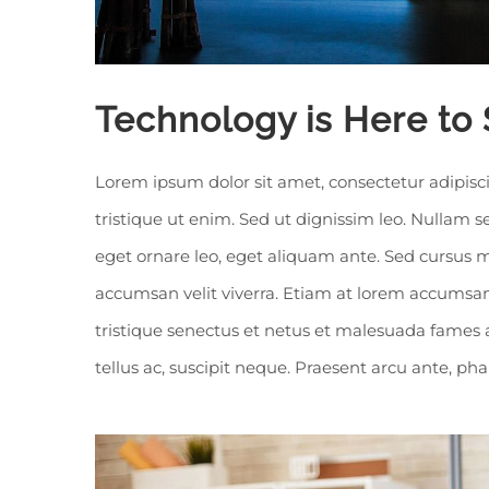
Technology is Here to 
Lorem ipsum dolor sit amet, consectetur adipisci
tristique ut enim. Sed ut dignissim leo. Nullam
eget ornare leo, eget aliquam ante. Sed cursus m
accumsan velit viverra. Etiam at lorem accumsan,
tristique senectus et netus et malesuada fames 
tellus ac, suscipit neque. Praesent arcu ante, ph