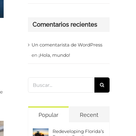
Comentarios recientes
Un comentarista de WordPress
en
¡Hola, mundo!
Buscar:
te
Popular
Recent
Redeveloping Florida’s