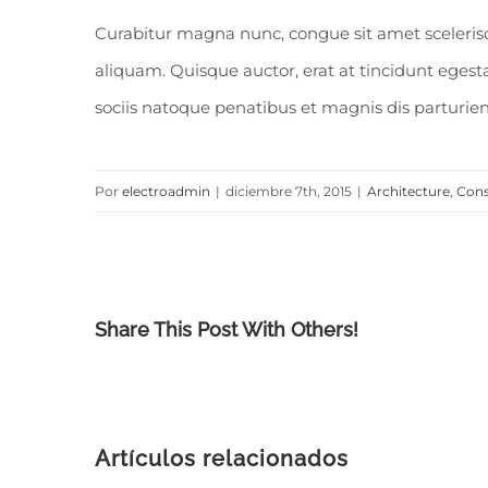
Curabitur magna nunc, congue sit amet scelerisque
aliquam. Quisque auctor, erat at tincidunt egestas
sociis natoque penatibus et magnis dis parturien
Por
electroadmin
|
diciembre 7th, 2015
|
Architecture
,
Cons
Share This Post With Others!
Artículos relacionados