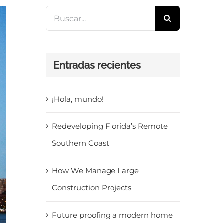
Buscar:
Entradas recientes
¡Hola, mundo!
Redeveloping Florida’s Remote
Southern Coast
How We Manage Large
Construction Projects
Future proofing a modern home