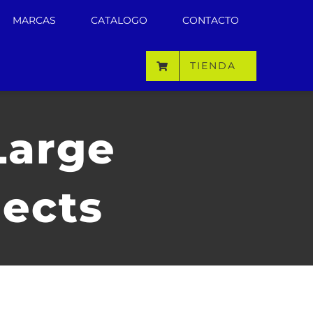
MARCAS
CATALOGO
CONTACTO
TIENDA
Large
jects