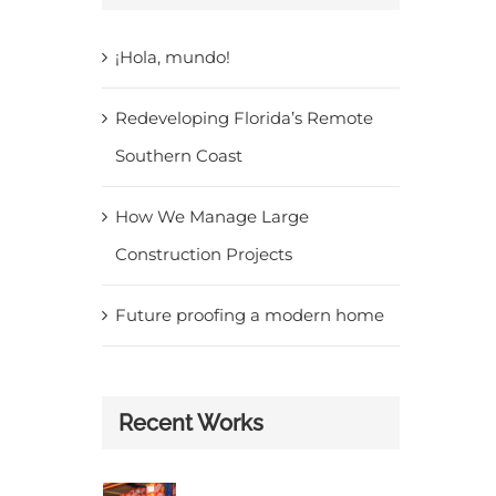
¡Hola, mundo!
Redeveloping Florida’s Remote
Southern Coast
How We Manage Large
Construction Projects
Future proofing a modern home
Recent Works