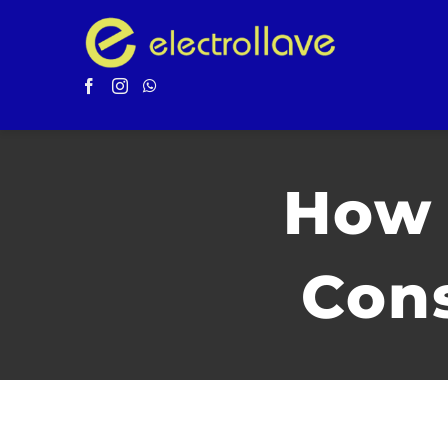
Saltar
al
contenido
How 
Cons