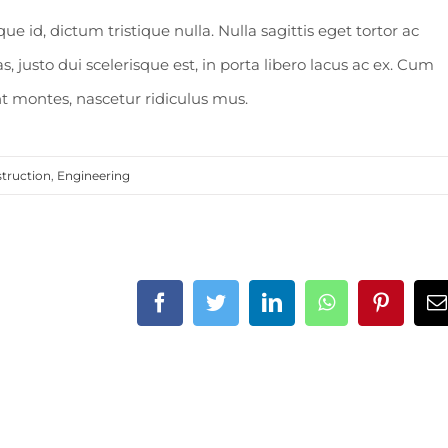
 id, dictum tristique nulla. Nulla sagittis eget tortor ac
, justo dui scelerisque est, in porta libero lacus ac ex. Cum
t montes, nascetur ridiculus mus.
truction
,
Engineering
Facebook
Twitter
LinkedIn
WhatsApp
Pintere