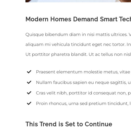
Modern Homes Demand Smart Tec
Quisque bibendum diam in nisi mattis ultrices. 
aliquam mi vehicula tincidunt eget nec tortor. 
Ut porttitor pharetra blandit. Ut ac tellus non nis
Praesent elementum molestie metus, vitae 
Nullam faucibus sapien eu neque sagittis, 
Cras velit nibh, porttitor id consequat non, p
Proin rhoncus, urna sed pretium tincidunt, leo 
This Trend is Set to Continue