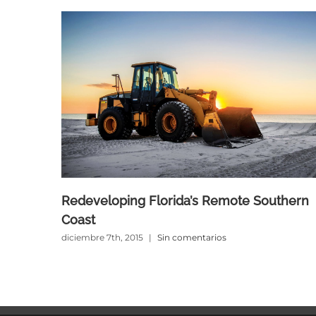
Redeveloping Florida’s Remote Southern
Coast
diciembre 7th, 2015
|
Sin comentarios